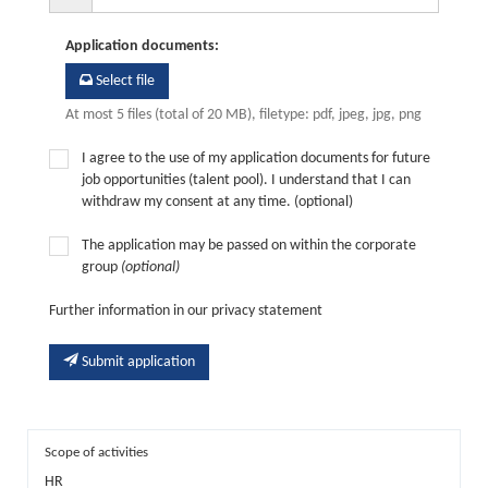
Application documents
:
Select file
At most 5 files (total of 20 MB), filetype: pdf, jpeg, jpg, png
I agree to the use of my application documents for future
job opportunities (talent pool). I understand that I can
withdraw my consent at any time. (optional)
The application may be passed on within the corporate
group
(optional)
Further information in our privacy statement
Submit application
Scope of activities
HR