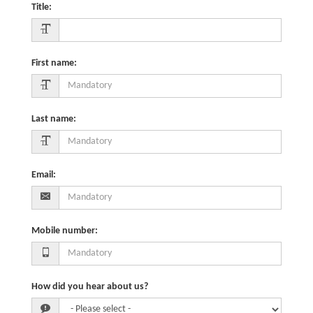
Title
:
First name
:
Last name
:
Email
:
Mobile number
:
How did you hear about us?