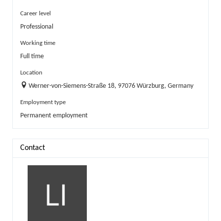
Career level
Professional
Working time
Full time
Location
Werner-von-Siemens-Straße 18, 97076 Würzburg, Germany
Employment type
Permanent employment
Contact