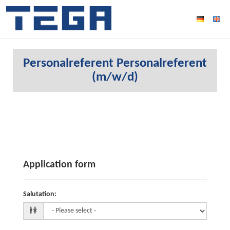
Personalreferent Personalreferent
(m/w/d)
Application form
Salutation
: